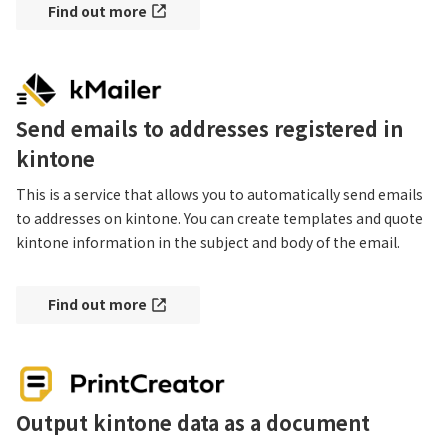
Find out more
Send emails to addresses registered in
kintone
This is a service that allows you to automatically send emails 
to addresses on kintone. You can create templates and quote 
kintone information in the subject and body of the email.
Find out more
Output kintone data as a document