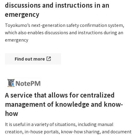
discussions and instructions in an
emergency
Toyokumo’s next-generation safety confirmation system, 
which also enables discussions and instructions during an 
emergency
Find out more
A service that allows for centralized
management of knowledge and know-
how
It is useful in a variety of situations, including manual 
creation, in-house portals, know-how sharing, and document 