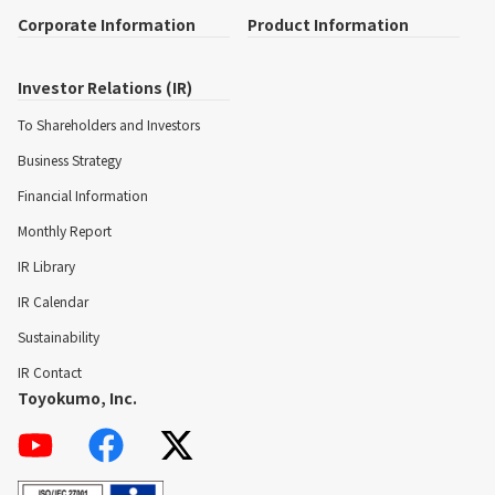
Corporate Information
Product Information
Investor Relations (IR)
To Shareholders and Investors
Business Strategy
Financial Information
Monthly Report
IR Library
IR Calendar
Sustainability
IR Contact
Toyokumo, Inc.