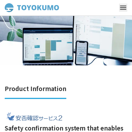
Product Information
Safety confirmation system that enables