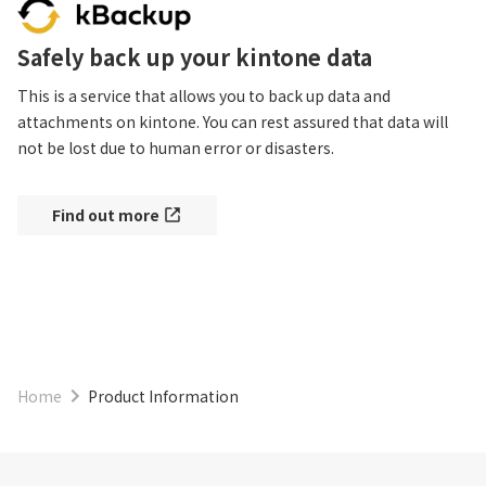
Safely back up your kintone data
This is a service that allows you to back up data and 
attachments on kintone. You can rest assured that data will 
not be lost due to human error or disasters.
Find out more
Home
Product Information