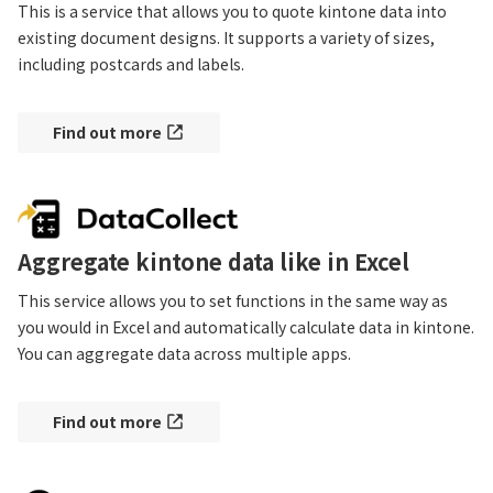
This is a service that allows you to quote kintone data into 
existing document designs. It supports a variety of sizes, 
including postcards and labels.
Find out more
Aggregate kintone data like in Excel
This service allows you to set functions in the same way as 
you would in Excel and automatically calculate data in kintone. 
You can aggregate data across multiple apps.
Find out more