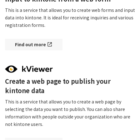
This is a service that allows you to create web forms and input 
data into kintone. It is ideal for receiving inquiries and various 
registration forms.
Find out more
Create a web page to publish your
kintone data
This is a service that allows you to create a web page by 
selecting the data you want to publish. You can also share 
information with people outside your organization who are 
not kintone users.