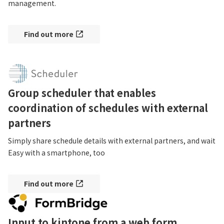
management.
Find out more
Group scheduler that enables
coordination of schedules with external
partners
Simply share schedule details with external partners, and wait

Easy with a smartphone, too
Find out more
Input to kintone from a web form