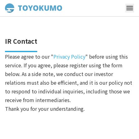
IR Contact
Please agree to our "
Privacy Policy
" before using this
service. If you agree, please register using the form
below. As a side note, we conduct our investor
relations must also be efficient, and it is our policy not
to respond to individual inquiries, including those we
receive from intermediaries.
Thank you for your understanding.