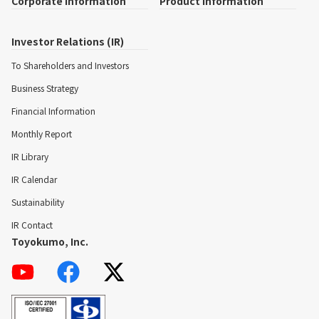
Corporate Information
Product Information
Investor Relations (IR)
To Shareholders and Investors
Business Strategy
Financial Information
Monthly Report
IR Library
IR Calendar
Sustainability
IR Contact
Toyokumo, Inc.