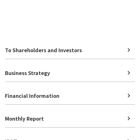
To Shareholders and Investors
Business Strategy
Financial Information
Monthly Report