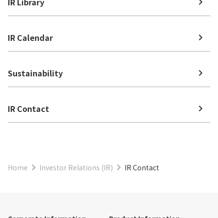
IR Library
IR Calendar
Sustainability
IR Contact
Home
Investor Relations (IR)
IR Contact